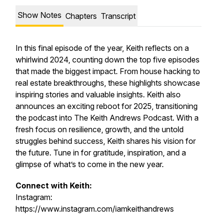
Show Notes
Chapters
Transcript
In this final episode of the year, Keith reflects on a
whirlwind 2024, counting down the top five episodes
that made the biggest impact. From house hacking to
real estate breakthroughs, these highlights showcase
inspiring stories and valuable insights. Keith also
announces an exciting reboot for 2025, transitioning
the podcast into The Keith Andrews Podcast. With a
fresh focus on resilience, growth, and the untold
struggles behind success, Keith shares his vision for
the future. Tune in for gratitude, inspiration, and a
glimpse of what’s to come in the new year.
Connect with Keith:
Instagram:
https://www.instagram.com/iamkeithandrews