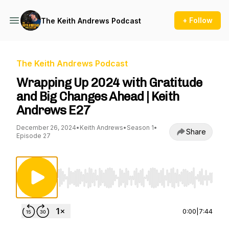
+ Follow
The Keith Andrews Podcast
The Keith Andrews Podcast
Wrapping Up 2024 with Gratitude
and Big Changes Ahead | Keith
Andrews E27
December 26, 2024
•
Keith Andrews
•
Season 1
•
Share
Episode 27
Use Left/Right to seek, Home/End to jump to st
0:00
|
7:44