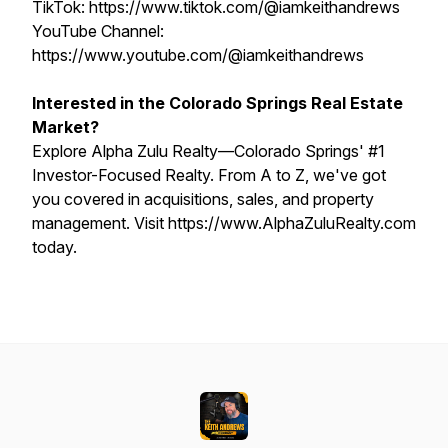
TikTok: https://www.tiktok.com/@iamkeithandrews
YouTube Channel:
https://www.youtube.com/@iamkeithandrews
Interested in the Colorado Springs Real Estate
Market?
Explore Alpha Zulu Realty—Colorado Springs' #1
Investor-Focused Realty. From A to Z, we've got
you covered in acquisitions, sales, and property
management. Visit https://www.AlphaZuluRealty.com
today.